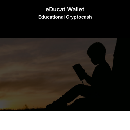
Skip
eDucat Wallet
to
Educational Cryptocash
content