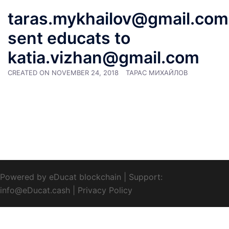
taras.mykhailov@gmail.com
sent educats to
katia.vizhan@gmail.com
CREATED ON
NOVEMBER 24, 2018
ТАРАС МИХАЙЛОВ
Powered by eDucat blockchain
|
Support:
info@eDucat.cash
|
Privacy Policy