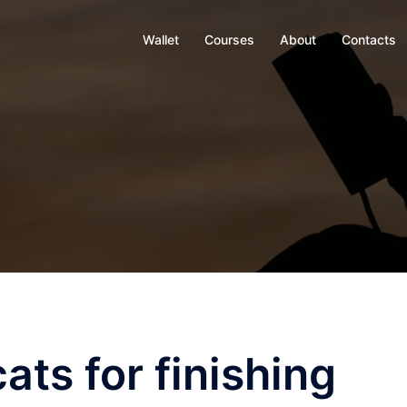
Wallet
Courses
About
Contacts
ats for finishing