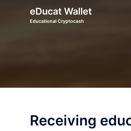
Skip
eDucat Wallet
to
content
Educational Cryptocash
Receiving educ