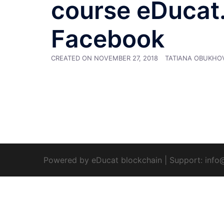
course eDucat.D
Facebook
CREATED ON
NOVEMBER 27, 2018
TATIANA OBUKHO
Powered by eDucat blockchain
|
Support:
info