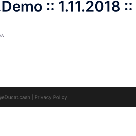
emo :: 1.11.2018 ::
VA
@eDucat.cash
|
Privacy Policy