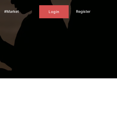
#Market
Register
Login