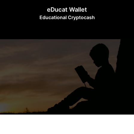
Skip
eDucat Wallet
to
Educational Cryptocash
content