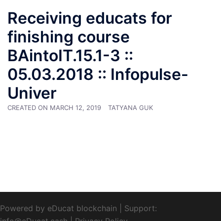
Receiving educats for
finishing course
BAintoIT.15.1-3 ::
05.03.2018 :: Infopulse-
Univer
CREATED ON
MARCH 12, 2019
TATYANA GUK
Powered by eDucat blockchain
|
Support:
info@eDucat.cash
|
Privacy Policy