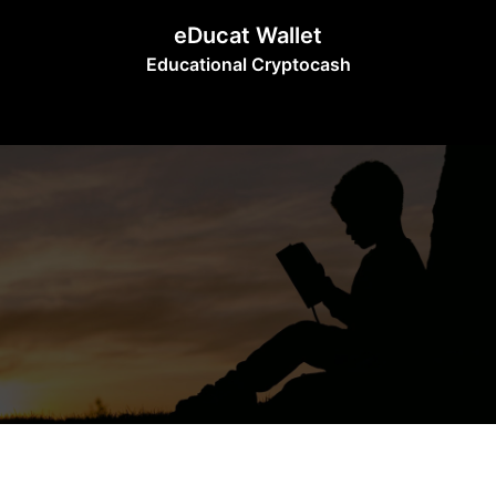
Skip
eDucat Wallet
to
Educational Cryptocash
content