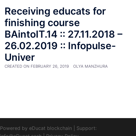
Receiving educats for
finishing course
BAintoIT.14 :: 27.11.2018 –
26.02.2019 :: Infopulse-
Univer
CREATED ON
FEBRUARY 26, 2019
OLYA MANZHURA
Powered by eDucat blockchain
|
Support:
info@eDucat.cash
|
Privacy Policy