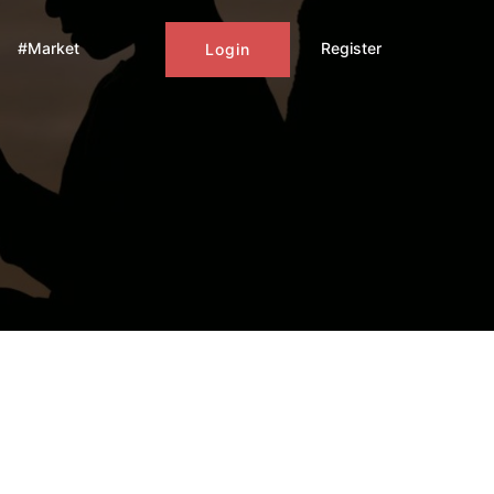
#Market
Register
Login