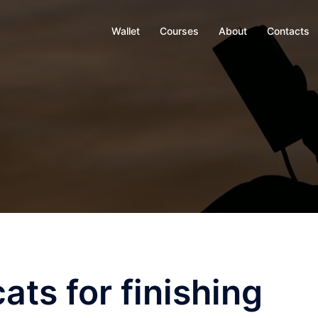
Wallet
Courses
About
Contacts
ats for finishing