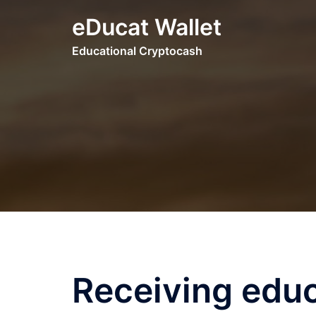
Skip
eDucat Wallet
to
content
Educational Cryptocash
Receiving educ