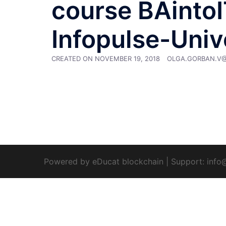
course BAintoIT
Infopulse-Univ
CREATED ON
NOVEMBER 19, 2018
OLGA.GORBAN.V
Powered by eDucat blockchain
|
Support:
info