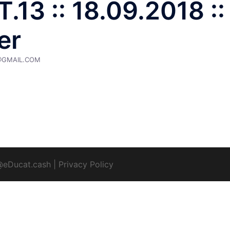
.13 :: 18.09.2018 ::
er
@GMAIL.COM
@eDucat.cash
|
Privacy Policy