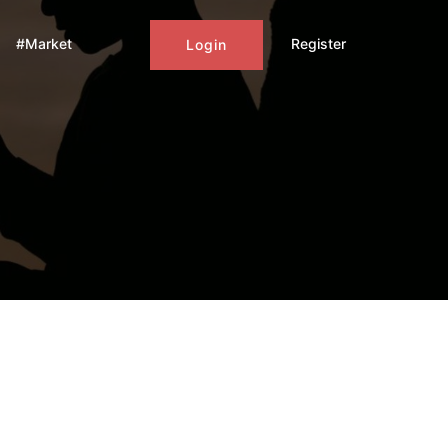
#Market
Register
Login