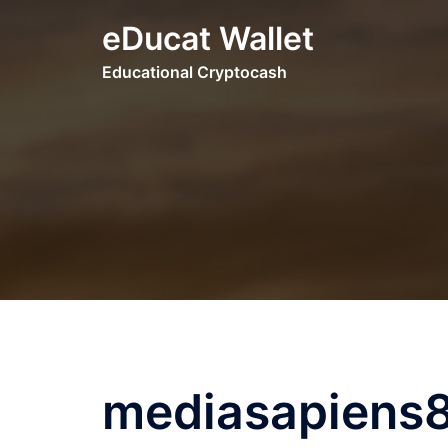
Skip
eDucat Wallet
to
content
Educational Cryptocash
mediasapiens