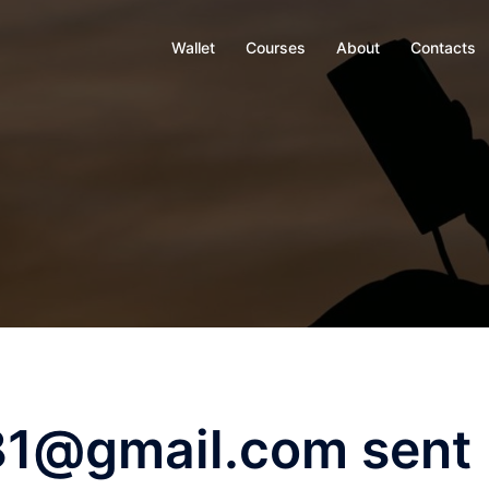
Wallet
Courses
About
Contacts
81@gmail.com sent