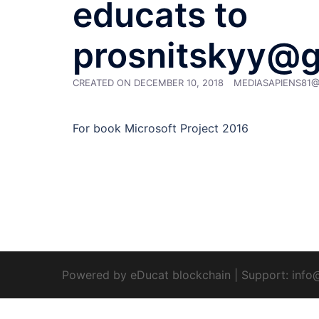
educats to
prosnitskyy@
CREATED ON
DECEMBER 10, 2018
MEDIASAPIENS81
For book Microsoft Project 2016
Powered by eDucat blockchain
|
Support:
info