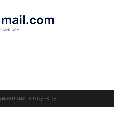
gmail.com
@GMAIL.COM
@eDucat.cash
|
Privacy Policy