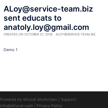
ALoy@service-team.biz
sent educats to
anatoly.loy@gmail.com
CREATED ON
OCTOBER 21, 2018
ALOY@SERVICE-TEAM.BIZ
Demo 1
Powered by eDucat blockchain
|
Support:
info@eDucat.cash
|
Privacy Policy