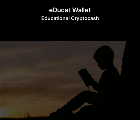
Skip
eDucat Wallet
to
Educational Cryptocash
content