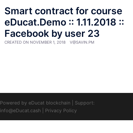
Smart contract for course
eDucat.Demo :: 1.11.2018 ::
Facebook by user 23
CREATED ON
NOVEMBER 1, 2018
V@SAVIN.PM
Powered by eDucat blockchain
|
Support:
info@eDucat.cash
|
Privacy Policy