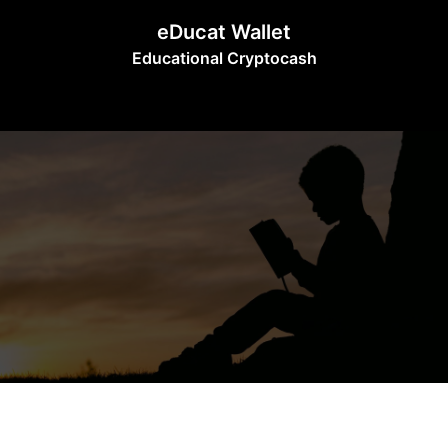
Skip
eDucat Wallet
to
Educational Cryptocash
content