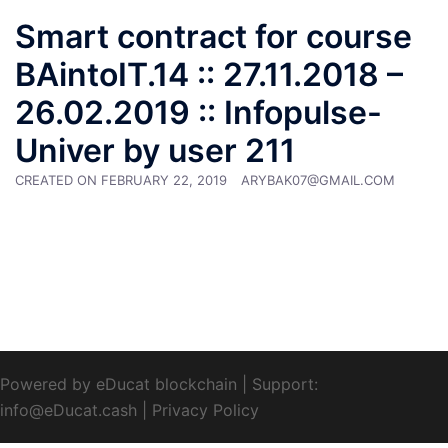
Smart contract for course
BAintoIT.14 :: 27.11.2018 –
26.02.2019 :: Infopulse-
Univer by user 211
CREATED ON
FEBRUARY 22, 2019
ARYBAK07@GMAIL.COM
Powered by eDucat blockchain
|
Support:
info@eDucat.cash
|
Privacy Policy