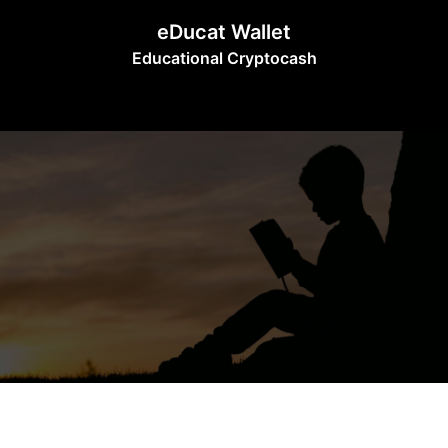
Skip
eDucat Wallet
to
Educational Cryptocash
content