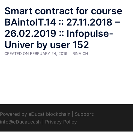
Smart contract for course
BAintoIT.14 :: 27.11.2018 –
26.02.2019 :: Infopulse-
Univer by user 152
CREATED ON
FEBRUARY 24, 2019
IRINA CH
Powered by eDucat blockchain
|
Support:
info@eDucat.cash
|
Privacy Policy