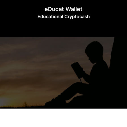
Skip
eDucat Wallet
to
Educational Cryptocash
content