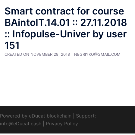
Smart contract for course
BAintoIT.14.01 :: 27.11.2018
:: Infopulse-Univer by user
151
CREATED ON
NOVEMBER 28, 2018
NEGRIYKO@GMAIL.COM
Powered by eDucat blockchain
|
Support:
info@eDucat.cash
|
Privacy Policy