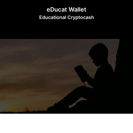
Skip
eDucat Wallet
to
Educational Cryptocash
content