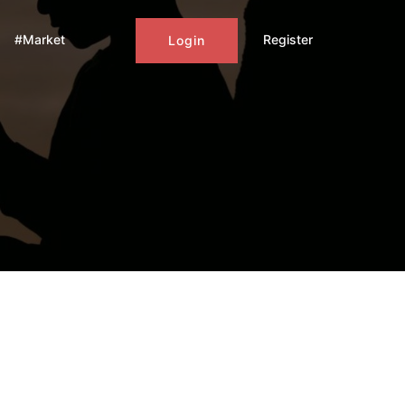
#Market
Register
Login