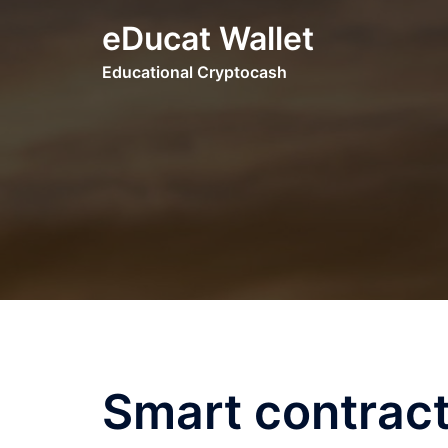
Skip
eDucat Wallet
to
content
Educational Cryptocash
Smart contract