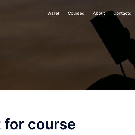
Wallet
Courses
About
Contacts
 for course