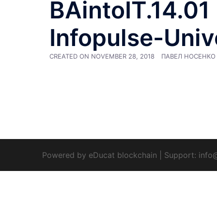
BAintoIT.14.01 :
Infopulse-Univ
CREATED ON
NOVEMBER 28, 2018
ПАВЕЛ НОСЕНКО
Powered by eDucat blockchain
|
Support:
info