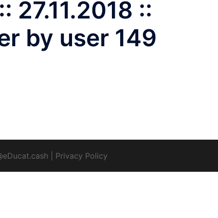
: 27.11.2018 ::
er by user 149
@eDucat.cash
|
Privacy Policy