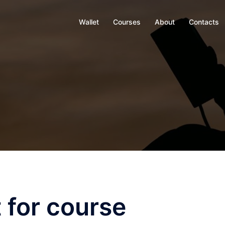
Wallet
Courses
About
Contacts
 for course