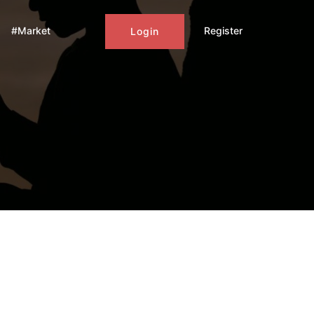
#Market
Register
Login