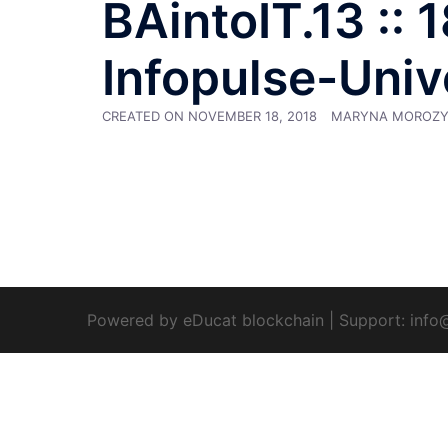
BAintoIT.13 :: 
Infopulse-Univ
CREATED ON
NOVEMBER 18, 2018
MARYNA MOROZ
Powered by eDucat blockchain
|
Support:
info