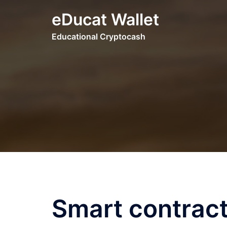
Skip
eDucat Wallet
to
content
Educational Cryptocash
Smart contract