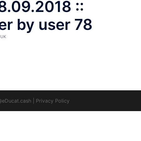
18.09.2018 ::
er by user 78
YUK
@eDucat.cash
|
Privacy Policy