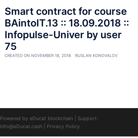
Smart contract for course
BAintoIT.13 :: 18.09.2018 ::
Infopulse-Univer by user
75
CREATED ON
NOVEMBER 18, 2018
RUSLAN KONOVALOV
Powered by eDucat blockchain
|
Support:
info@eDucat.cash
|
Privacy Policy