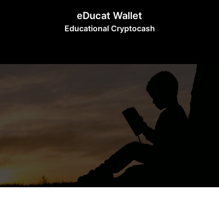
Skip
eDucat Wallet
to
Educational Cryptocash
content