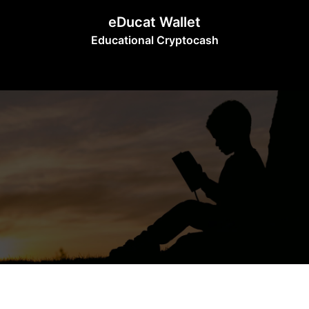
Skip
eDucat Wallet
to
Educational Cryptocash
content