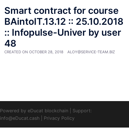
Smart contract for course
BAintoIT.13.12 :: 25.10.2018
:: Infopulse-Univer by user
48
CREATED ON
OCTOBER 28, 2018
ALOY@SERVICE-TEAM.BIZ
Powered by eDucat blockchain
|
Support:
info@eDucat.cash
|
Privacy Policy