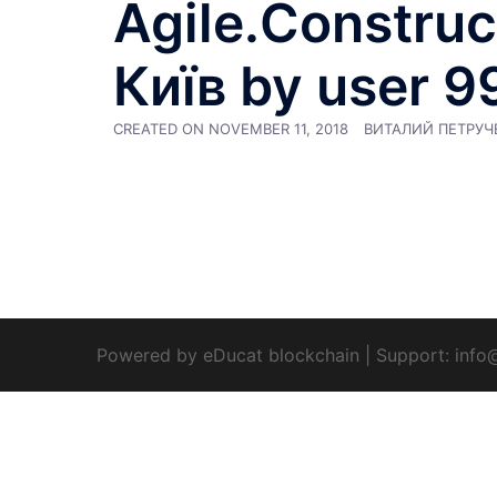
Agile.Constructi
Київ by user 9
CREATED ON
NOVEMBER 11, 2018
ВИТАЛИЙ ПЕТРУЧ
Powered by eDucat blockchain
|
Support:
info