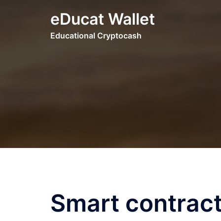
Skip
eDucat Wallet
to
content
Educational Cryptocash
Smart contract