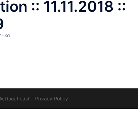
on :: 11.11.2018 ::
9
ЕНКО
@eDucat.cash
|
Privacy Policy