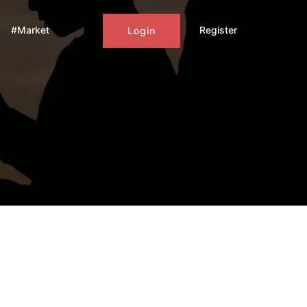
#Market
Register
Login