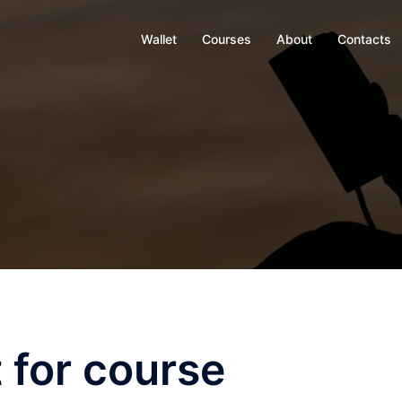
Wallet
Courses
About
Contacts
 for course