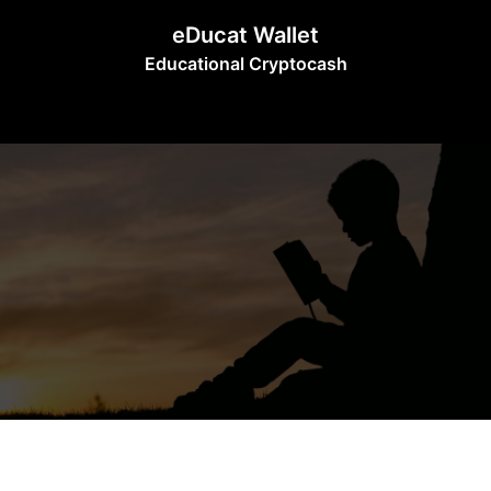
Skip
eDucat Wallet
to
Educational Cryptocash
content