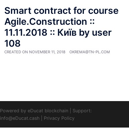
Smart contract for course
Agile.Construction ::
11.11.2018 :: Київ by user
108
CREATED ON
NOVEMBER 11, 2018
OKREMA@TN-PL.COM
Powered by eDucat blockchain
|
Support:
info@eDucat.cash
|
Privacy Policy