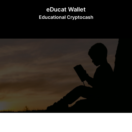
Skip
eDucat Wallet
to
Educational Cryptocash
content