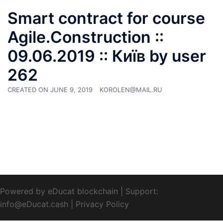
Smart contract for course
Agile.Construction ::
09.06.2019 :: Київ by user
262
CREATED ON
JUNE 9, 2019
KOROLEN@MAIL.RU
Powered by eDucat blockchain
|
Support:
info@eDucat.cash
|
Privacy Policy