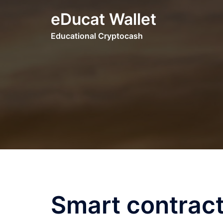
Skip
eDucat Wallet
to
content
Educational Cryptocash
Smart contract