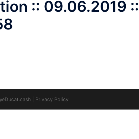
ion :: 09.06.2019 ::
58
@eDucat.cash
|
Privacy Policy