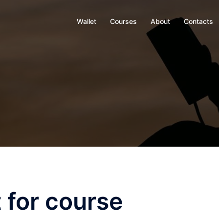
Wallet
Courses
About
Contacts
 for course