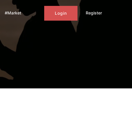
#Market
Register
Login