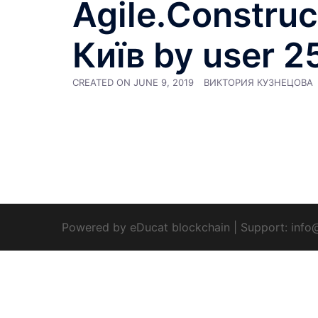
Agile.Construct
Київ by user 2
CREATED ON
JUNE 9, 2019
ВИКТОРИЯ КУЗНЕЦОВА
Powered by eDucat blockchain
|
Support:
info