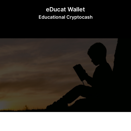
Skip
eDucat Wallet
to
Educational Cryptocash
content