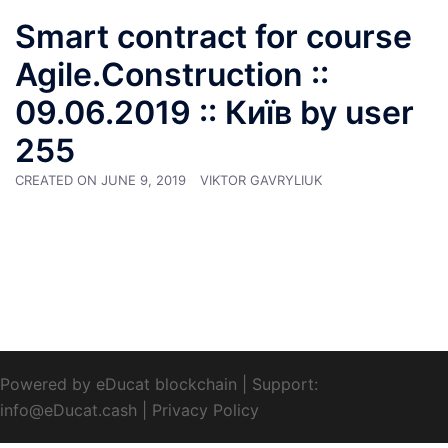
Smart contract for course
Agile.Construction ::
09.06.2019 :: Київ by user
255
CREATED ON
JUNE 9, 2019
VIKTOR GAVRYLIUK
Powered by eDucat blockchain
|
Support:
info@eDucat.cash
|
Privacy Policy