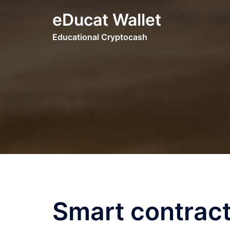
Skip
eDucat Wallet
to
content
Educational Cryptocash
Smart contract