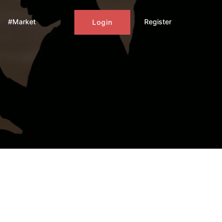
#Market
Register
Login