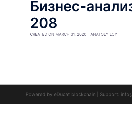
Бизнес-анализ 
208
CREATED ON
MARCH 31, 2020
ANATOLY LOY
Powered by eDucat blockchain
|
Support:
info