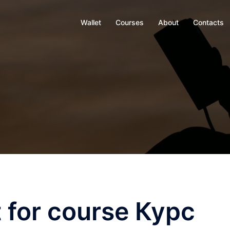
Wallet
Courses
About
Contacts
 for course Курс