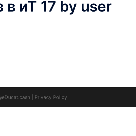
в иТ 17 by user
@eDucat.cash
|
Privacy Policy