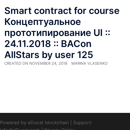
Smart contract for course
Концептуальное
прототипирование UI ::
24.11.2018 :: BACon
AllStars by user 125
CREATED ON
NOVEMBER 24, 2018
MARINA VLASENKO
Powered by eDucat blockchain
|
Support:
info@eDucat.cash
|
Privacy Policy