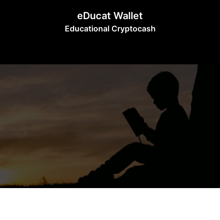
Skip
eDucat Wallet
to
Educational Cryptocash
content