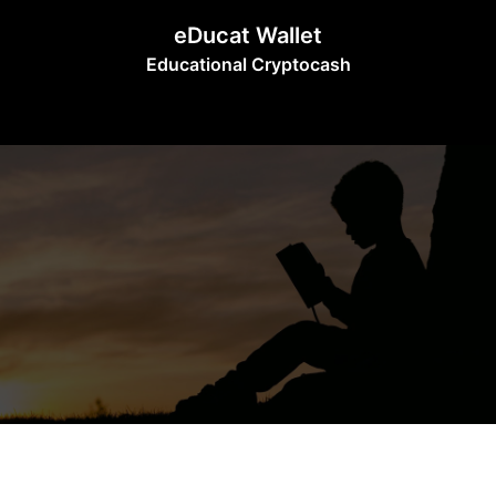
Skip
eDucat Wallet
to
Educational Cryptocash
content