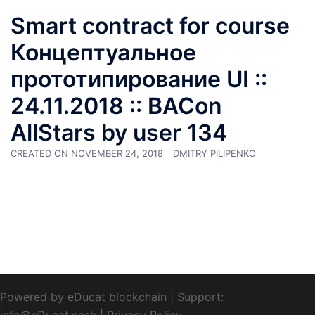
Smart contract for course
Концептуальное
прототипирование UI ::
24.11.2018 :: BACon
AllStars by user 134
CREATED ON
NOVEMBER 24, 2018
DMITRY PILIPENKO
Powered by eDucat blockchain
|
Support:
info@eDucat.cash
|
Privacy Policy