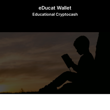
Skip
eDucat Wallet
to
Educational Cryptocash
content