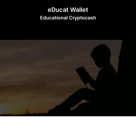
Skip
eDucat Wallet
to
Educational Cryptocash
content