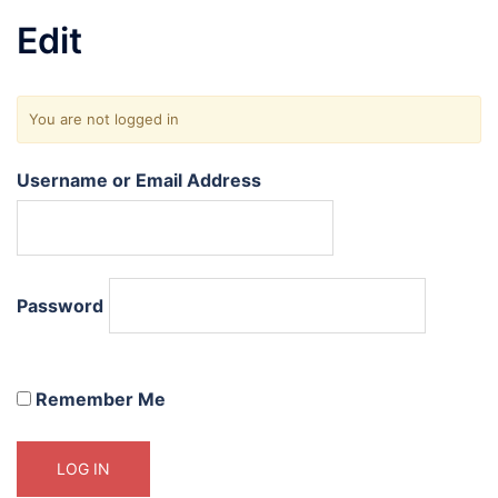
Edit
You are not logged in
Username or Email Address
Password
Remember Me