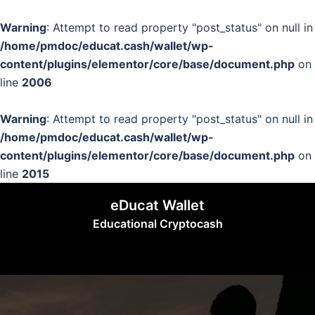
Warning
: Attempt to read property "post_status" on null in
/home/pmdoc/educat.cash/wallet/wp-
content/plugins/elementor/core/base/document.php
on
line
2006
Warning
: Attempt to read property "post_status" on null in
/home/pmdoc/educat.cash/wallet/wp-
content/plugins/elementor/core/base/document.php
on
line
2015
Skip
eDucat Wallet
to
Educational Cryptocash
content