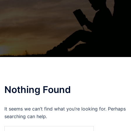
Nothing Found
It seems we can’t find what you’re looking for. Perhaps
searching can help.
Search